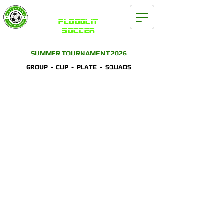
Waterford
FLOODLIT
SOCCER
SUMMER TOURNAMENT 2026
GROUP
-
CUP
-
PLATE
-
SQUADS