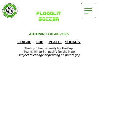
Waterford
FLOODLIT
SOCCER
AUTUMN LEAGUE 2025
LEAGUE
-
CUP
-
PLATE
-
SQUADS
The top 3 teams qualify for the Cup
Teams 4th to 6th qualify for the Plate
subject to change depending on points gap