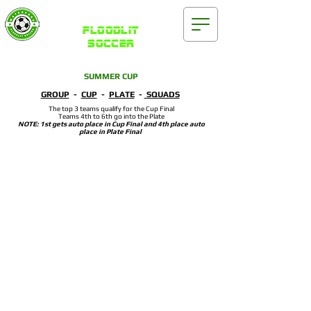
Waterford
FLOODLIT
SOCCER
SUMMER CUP
GROUP
-
CUP
-
PLATE
-
SQUADS
The top 3 teams qualify for the Cup Final
Teams 4th to 6th go into the Plate
NOTE: 1st gets auto place in Cup Final and 4th place auto
place in Plate Final