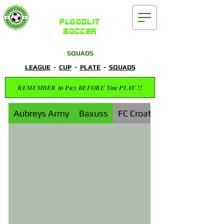
Waterford
FLOODLIT
SOCCER
SQUADS
LEAGUE
-
CUP
-
PLATE
-
SQUADS
REMEMBER to Pay BEFORE You PLAY !!
Aubreys Army
Baxuss
FC Croatia Waterford