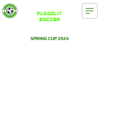
Waterford
FLOODLIT
SOCCER
SPRING CUP 2024