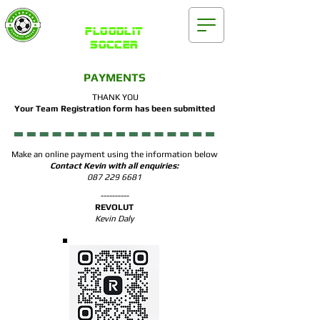
Waterford
FLOODLIT
SOCCER
PAYMENTS
THANK YOU
Your Team Registration form has been submitted
Make an online payment using the information below
Contact Kevin with all enquiries:
087 229 6681
----------
REVOLUT
Kevin Daly